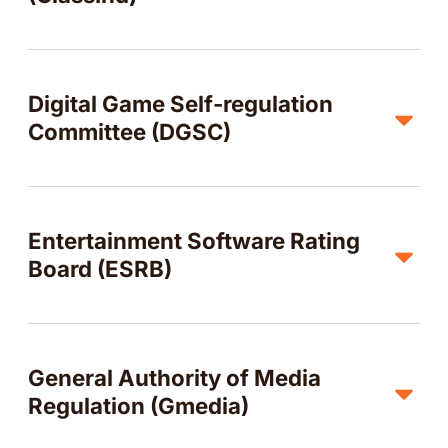
Digital Game Self-regulation
Committee (DGSC)
Entertainment Software Rating
Board (ESRB)
General Authority of Media
Regulation (Gmedia)