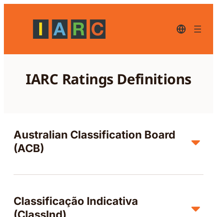
Zum
Inhalt
springen
Deutsch-
aktuelle
Sprache
–
zum
Wechseln
IARC Ratings Definitions
der
Sprache
bitte
klicken
Australian Classification Board
(ACB)
Classificação Indicativa
(ClassInd)