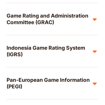
Game Rating and Administration
Committee (GRAC)
Indonesia Game Rating System
(IGRS)
Pan-European Game Information
(PEGI)