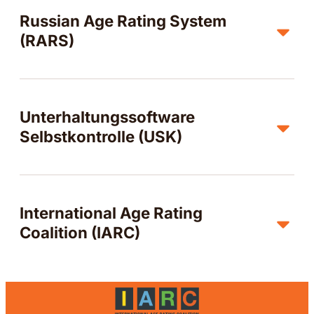
Russian Age Rating System
(RARS)
Unterhaltungssoftware
Selbstkontrolle (USK)
International Age Rating
Coalition (IARC)