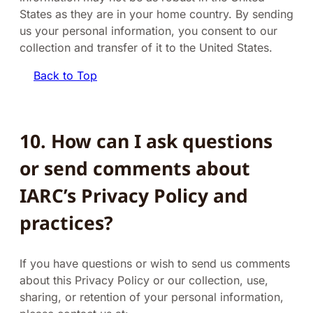
States as they are in your home country. By sending
us your personal information, you consent to our
collection and transfer of it to the United States.
Back to Top
10. How can I ask questions
or send comments about
IARC’s Privacy Policy and
practices?
If you have questions or wish to send us comments
about this Privacy Policy or our collection, use,
sharing, or retention of your personal information,