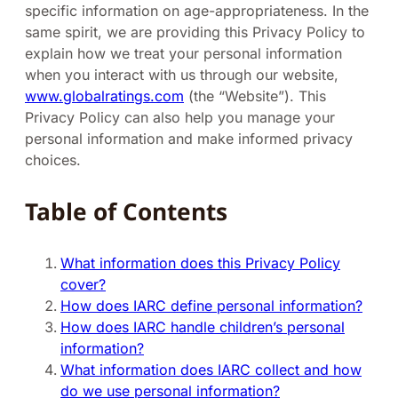
specific information on age-appropriateness. In the
same spirit, we are providing this Privacy Policy to
explain how we treat your personal information
when you interact with us through our website,
www.globalratings.com
(the “Website”). This
Privacy Policy can also help you manage your
personal information and make informed privacy
choices.
Table of Contents
What information does this Privacy Policy
cover?
How does IARC define personal information?
How does IARC handle children’s personal
information?
What information does IARC collect and how
do we use personal information?