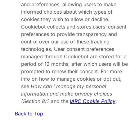
and preferences, allowing users to make
informed choices about which types of
cookies they wish to allow or decline.
Cookiebot collects and stores users’ consent
preferences to provide transparency and
control over our use of these tracking
technologies. User consent preferences
managed through Cookiebot are stored for a
period of 12 months, after which users will be
prompted to renew their consent. For more
info on how to manage cookies or opt out,
see
How can I manage my personal
information and make privacy choices
(Section 8)?
and the
IARC Cookie Policy
.
Back to Top