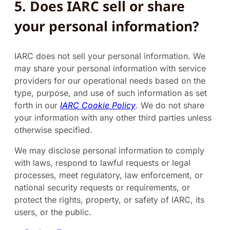
5. Does IARC sell or share
your personal information?
IARC does not sell your personal information. We
may share your personal information with service
providers for our operational needs based on the
type, purpose, and use of such information as set
forth in our
IARC Cookie Policy
. We do not share
your information with any other third parties unless
otherwise specified.
We may disclose personal information to comply
with laws, respond to lawful requests or legal
processes, meet regulatory, law enforcement, or
national security requests or requirements, or
protect the rights, property, or safety of IARC, its
users, or the public.