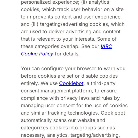
personalized experience; (ii) analytics
cookies, which track user behavior on a site
to improve its content and user experience,
and (iii) targeting/advertising cookies, which
are used to deliver advertising and content
that is relevant to your interests. Some of
these categories overlap. See our
IARC
Cookie Policy
for details.
You can configure your browser to warn you
before cookies are set or disable cookies
entirely. We use
Cookiebot
, a third-party
consent management platform, to ensure
compliance with privacy laws and rules by
managing user consent for the use of cookies
and similar tracking technologies. Cookiebot
automatically scans our website and
categorizes cookies into groups such as
necessary, analytics, targeting/advertising,