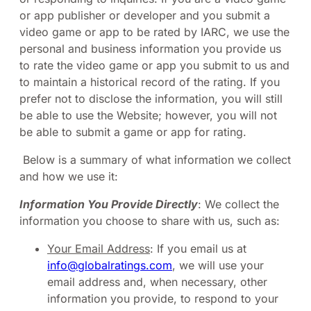
or app publisher or developer and you submit a
video game or app to be rated by IARC, we use the
personal and business information you provide us
to rate the video game or app you submit to us and
to maintain a historical record of the rating. If you
prefer not to disclose the information, you will still
be able to use the Website; however, you will not
be able to submit a game or app for rating.
Below is a summary of what information we collect
and how we use it:
Information You Provide Directly
: We collect the
information you choose to share with us, such as:
Your Email Address
: If you email us at
info@globalratings.com
, we will use your
email address and, when necessary, other
information you provide, to respond to your