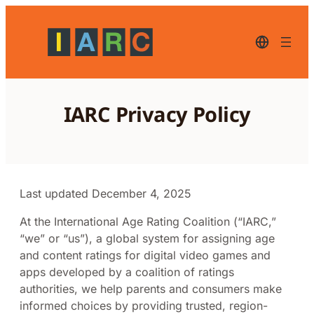
Skip
to
content
English
–
current
language,
click
to
IARC Privacy Policy
switch
to
another
language
Last updated December 4, 2025
At the International Age Rating Coalition (“IARC,”
“we” or “us”), a global system for assigning age
and content ratings for digital video games and
apps developed by a coalition of ratings
authorities, we help parents and consumers make
informed choices by providing trusted, region-