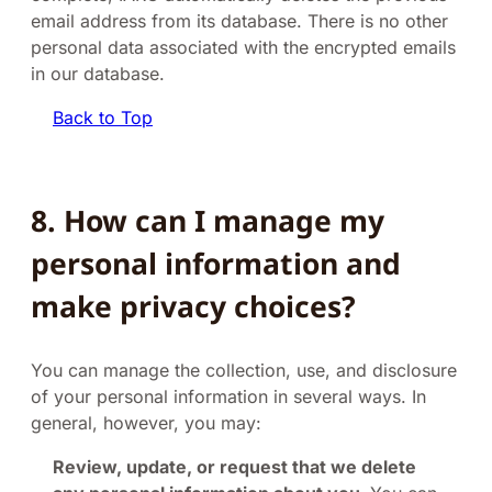
email address from its database. There is no other
personal data associated with the encrypted emails
in our database.
Back to Top
8. How can I manage my
personal information and
make privacy choices?
You can manage the collection, use, and disclosure
of your personal information in several ways. In
general, however, you may:
Review, update, or request that we delete