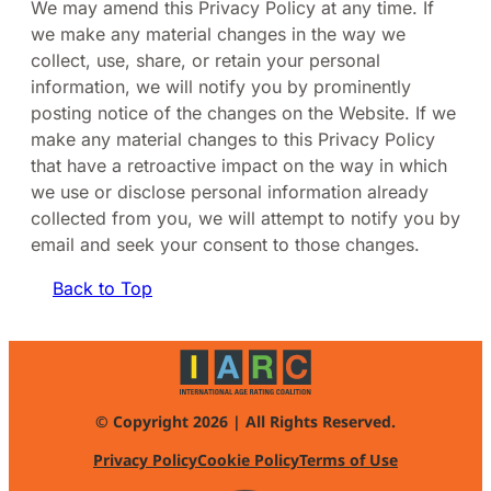
We may amend this Privacy Policy at any time. If
we make any material changes in the way we
collect, use, share, or retain your personal
information, we will notify you by prominently
posting notice of the changes on the Website. If we
make any material changes to this Privacy Policy
that have a retroactive impact on the way in which
we use or disclose personal information already
collected from you, we will attempt to notify you by
email and seek your consent to those changes.
Back to Top
© Copyright 2026 | All Rights Reserved.
Privacy Policy
Cookie Policy
Terms of Use