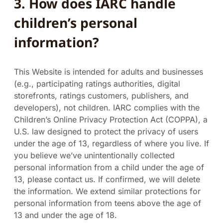
3.
How does IARC handle
children’s personal
information?
This Website is intended for adults and businesses
(e.g., participating ratings authorities, digital
storefronts, ratings customers, publishers, and
developers), not children. IARC complies with the
Children’s Online Privacy Protection Act (COPPA), a
U.S. law designed to protect the privacy of users
under the age of 13, regardless of where you live. If
you believe we’ve unintentionally collected
personal information from a child under the age of
13, please contact us. If confirmed, we will delete
the information. We extend similar protections for
personal information from teens above the age of
13 and under the age of 18.