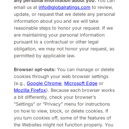
any personal information about you.
You can
email us at
info@globalratings.com
to review,
update, or request that we delete any personal
information about you and we will take
reasonable steps to honor your request. If we
are maintaining your personal information
pursuant to a contractual or other legal
obligation, we may not honor your request, as
permitted by applicable law.
Browser opt-outs:
You can manage or delete
cookies through your web browser settings
(e.g.,
Google Chrome
,
Microsoft Edge
or
Mozilla Firefox
). Because each browser works
a bit differently, check your browser’s
“Settings” or “Privacy” menu for instructions
on how to view, block, or delete cookies. If
you turn cookies off, some of the features of
the Websites might not function properly. You