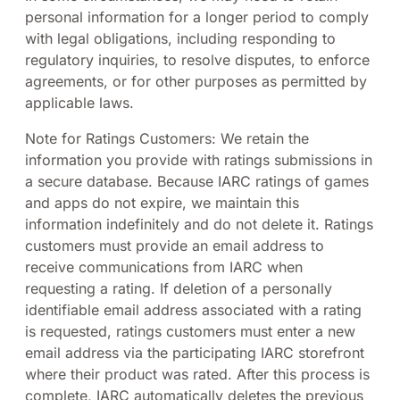
personal information for a longer period to comply
with legal obligations, including responding to
regulatory inquiries, to resolve disputes, to enforce
agreements, or for other purposes as permitted by
applicable laws.
Note for Ratings Customers: We retain the
information you provide with ratings submissions in
a secure database. Because IARC ratings of games
and apps do not expire, we maintain this
information indefinitely and do not delete it. Ratings
customers must provide an email address to
receive communications from IARC when
requesting a rating. If deletion of a personally
identifiable email address associated with a rating
is requested, ratings customers must enter a new
email address via the participating IARC storefront
where their product was rated. After this process is
complete, IARC automatically deletes the previous