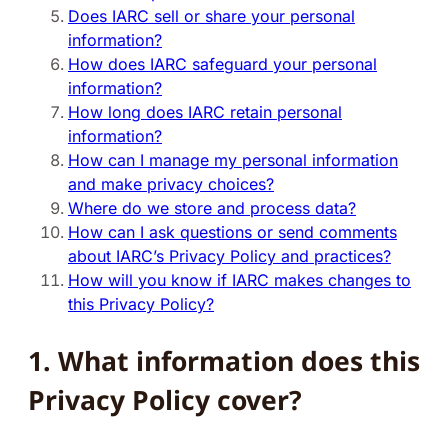
Does IARC sell or share your personal
information?
How does IARC safeguard your personal
information?
How long does IARC retain personal
information?
How can I manage my personal information
and make privacy choices?
Where do we store and process data?
How can I ask questions or send comments
about IARC’s Privacy Policy and practices?
How will you know if IARC makes changes to
this Privacy Policy?
1. What information does this
Privacy Policy cover?