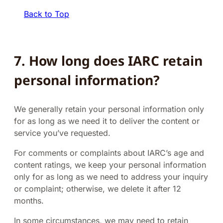
Back to Top
7. How long does IARC retain
personal information?
We generally retain your personal information only
for as long as we need it to deliver the content or
service you’ve requested.
For comments or complaints about IARC’s age and
content ratings, we keep your personal information
only for as long as we need to address your inquiry
or complaint; otherwise, we delete it after 12
months.
In some circumstances, we may need to retain