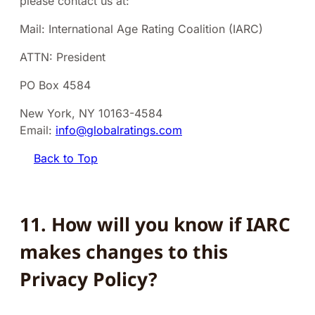
please contact us at:
Mail: International Age Rating Coalition (IARC)
ATTN: President
PO Box 4584
New York, NY 10163-4584
Email:
info@globalratings.com
Back to Top
11. How will you know if IARC
makes changes to this
Privacy Policy?