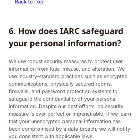
Back to Top
6. How does IARC safeguard
your personal information?
We use robust security measures to protect user
information from loss, misuse, and alteration. We
use industry-standard practices such as encrypted
communications, physically secured rooms,
firewalls, and password protection systems to
safeguard the confidentiality of your personal
information. Despite our best efforts, no security
measure is ever perfect or impenetrable. If we learn
that your unencrypted personal information has
been compromised by a data breach, we will notify
you consistent with applicable laws.