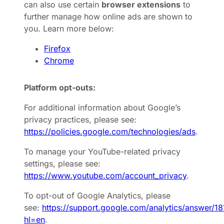
can also use certain
browser extensions
to
further manage how online ads are shown to
you. Learn more below:
Firefox
Chrome
Platform opt-outs:
For additional information about Google’s
privacy practices, please see:
https://policies.google.com/technologies/ads
.
To manage your YouTube-related privacy
settings, please see:
https://www.youtube.com/account_privacy
.
To opt-out of Google Analytics, please
see:
https://support.google.com/analytics/answer/1
hl=en
.