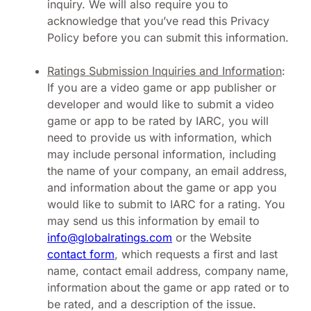
inquiry. We will also require you to
acknowledge that you’ve read this Privacy
Policy before you can submit this information.
Ratings Submission Inquiries and Information
:
If you are a video game or app publisher or
developer and would like to submit a video
game or app to be rated by IARC, you will
need to provide us with information, which
may include personal information, including
the name of your company, an email address,
and information about the game or app you
would like to submit to IARC for a rating. You
may send us this information by email to
info@globalratings.com
or the Website
contact form
, which requests a first and last
name, contact email address, company name,
information about the game or app rated or to
be rated, and a description of the issue.