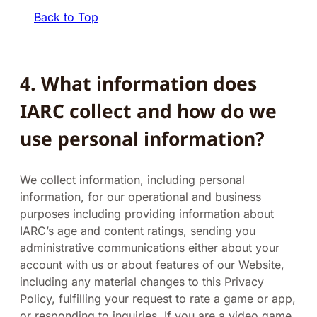
Back to Top
4.
What information does
IARC collect and how do we
use personal information?
We collect information, including personal
information, for our operational and business
purposes including providing information about
IARC’s age and content ratings, sending you
administrative communications either about your
account with us or about features of our Website,
including any material changes to this Privacy
Policy, fulfilling your request to rate a game or app,
or responding to inquiries. If you are a video game