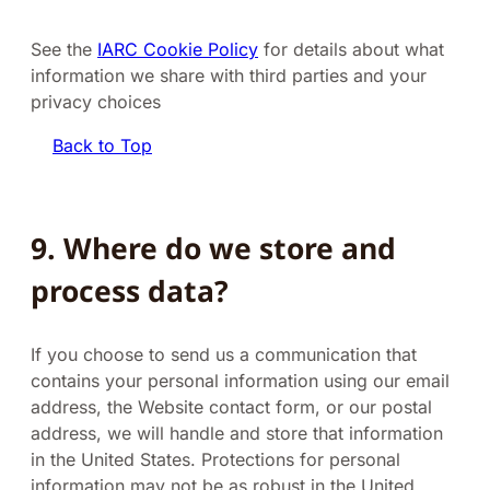
See the
IARC Cookie Policy
for details about what
information we share with third parties and your
privacy choices
Back to Top
9. Where do we store and
process data?
If you choose to send us a communication that
contains your personal information using our email
address, the Website contact form, or our postal
address, we will handle and store that information
in the United States. Protections for personal
information may not be as robust in the United