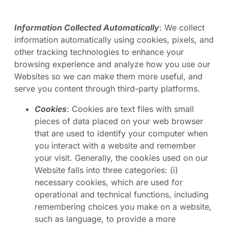
Information Collected Automatically
: We collect
information automatically using cookies, pixels, and
other tracking technologies to enhance your
browsing experience and analyze how you use our
Websites so we can make them more useful, and
serve you content through third-party platforms.
Cookies
: Cookies are text files with small
pieces of data placed on your web browser
that are used to identify your computer when
you interact with a website and remember
your visit. Generally, the cookies used on our
Website falls into three categories: (i)
necessary cookies, which are used for
operational and technical functions, including
remembering choices you make on a website,
such as language, to provide a more