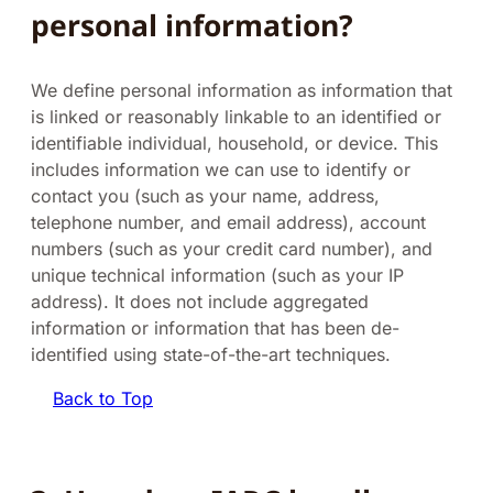
personal information?
We define personal information as information that
is linked or reasonably linkable to an identified or
identifiable individual, household, or device. This
includes information we can use to identify or
contact you (such as your name, address,
telephone number, and email address), account
numbers (such as your credit card number), and
unique technical information (such as your IP
address). It does not include aggregated
information or information that has been de-
identified using state-of-the-art techniques.
Back to Top