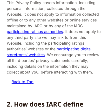
This Privacy Policy covers information, including
personal information, collected through the
Website. It does not apply to information collected
offline or to any other websites or online services
maintained by IARC or by any of the IARC
participating ratings authorities
. It does not apply to
any third party site we may link to from this
Website, including the participating ratings
authorities’ websites or the
participating digital
storefronts’ websites
. We encourage you to review
all third parties’ privacy statements carefully,
including details on the information they may
collect about you, before interacting with them.
Back to Top
2. How does IARC define