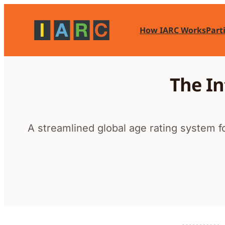
Skip
to
How IARC Works
Part
content
The In
A streamlined global age rating system fo