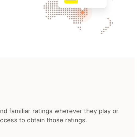
d familiar ratings wherever they play or
cess to obtain those ratings.