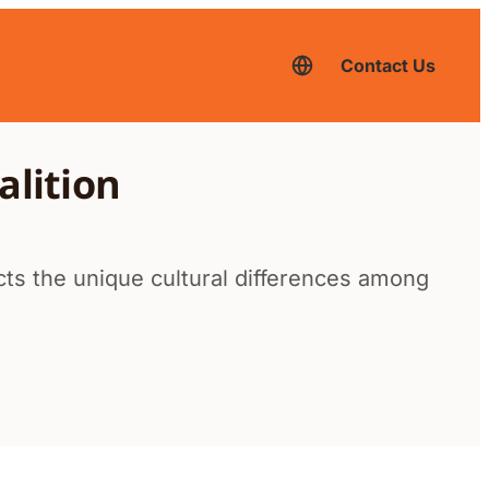
Contact Us
English
–
current
language,
click
to
alition
switch
to
another
language
ects the unique cultural differences among