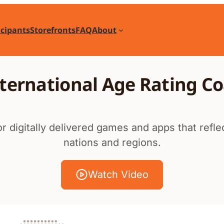
icipants
Storefronts
FAQ
About
ternational Age Rating Co
r digitally delivered games and apps that refl
nations and regions.
Watch Video