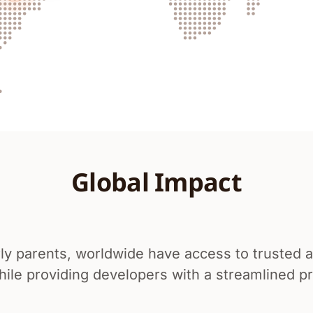
Global Impact
ly parents, worldwide have access to trusted an
le providing developers with a streamlined pro