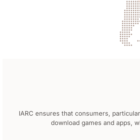
IARC ensures that consumers, particular
download games and apps, whi