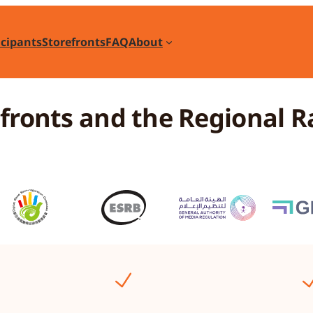
icipants
Storefronts
FAQ
About
efronts and the Regional R