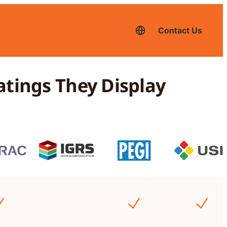
Contact Us
English
–
current
language,
click
to
atings They Display
switch
to
another
language