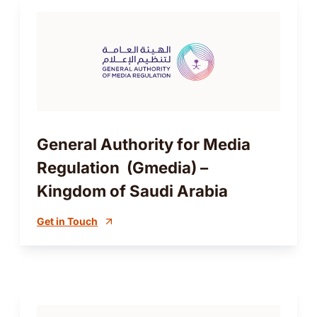
General Authority for Media
Regulation (Gmedia) –
Kingdom of Saudi Arabia
Get in Touch