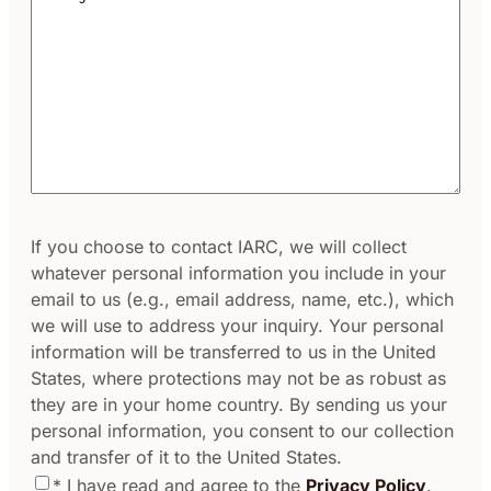
Address*
Consent
If you choose to contact IARC, we will collect
whatever personal information you include in your
email to us (e.g., email address, name, etc.), which
we will use to address your inquiry. Your personal
information will be transferred to us in the United
States, where protections may not be as robust as
they are in your home country. By sending us your
personal information, you consent to our collection
and transfer of it to the United States.
* I have read and agree to the
Privacy Policy
.