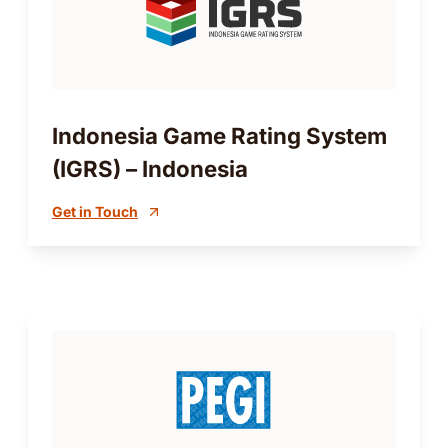
Indonesia Game Rating System
(IGRS) – Indonesia
Get in Touch