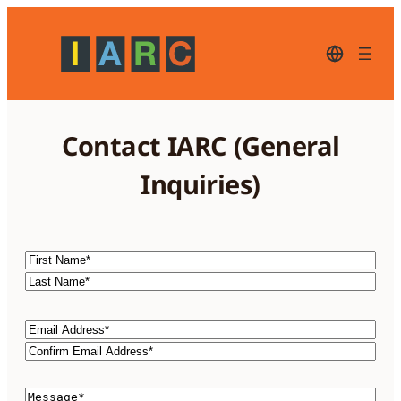
Skip
to
content
English
–
current
language,
click
to
Contact IARC (General
switch
to
another
Inquiries)
language
Name
First
Name*
Last
Name*
Email
Email
Address*
Confirm
Email
Comments