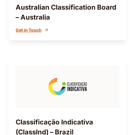
Australian Classification Board
– Australia
Get in Touch
Classificação Indicativa
(ClassInd) – Brazil