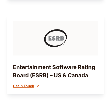
Entertainment Software Rating
Board (ESRB) – US & Canada
Get in Touch