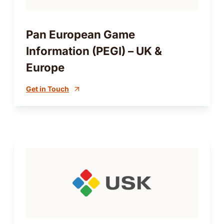
Pan European Game
Information (PEGI) – UK &
Europe
Get in Touch