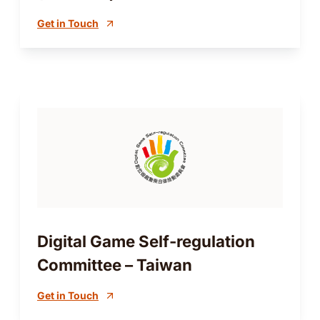
Get in Touch
Digital Game Self-regulation
Committee – Taiwan
Get in Touch