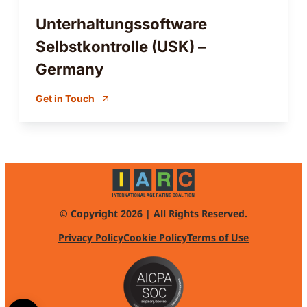
Unterhaltungssoftware
Selbstkontrolle (USK) –
Germany
Get in Touch
© Copyright 2026 | All Rights Reserved.
Privacy Policy
Cookie Policy
Terms of Use