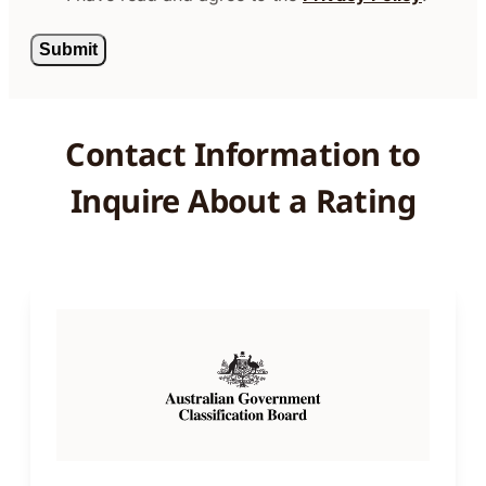
Contact Information to
Inquire About a Rating