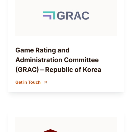
Game Rating and
Administration Committee
(GRAC) – Republic of Korea
Get in Touch